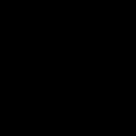
Precision
Painting LLC