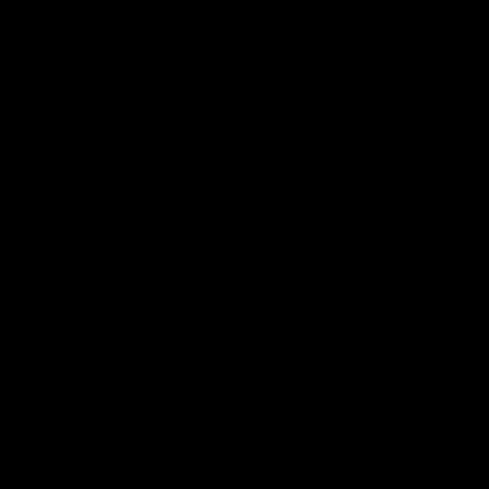
Tips
Gallery
Contact